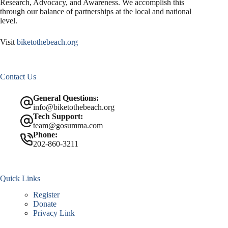
Research, Advocacy, and Awareness. We accomplish this
through our balance of partnerships at the local and national
level.
Visit
biketothebeach.org
Contact Us
General Questions:
info@biketothebeach.org
Tech Support:
team@gosumma.com
Phone:
202-860-3211
Quick Links
Register
Donate
Privacy Link