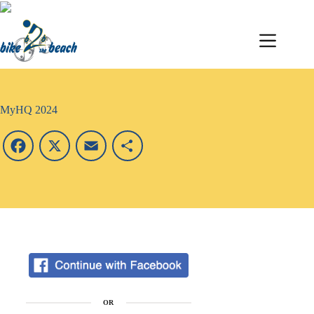
MyHQ 2024
F
X
E
S
a
m
h
c
a
a
e
i
r
b
l
e
o
OR