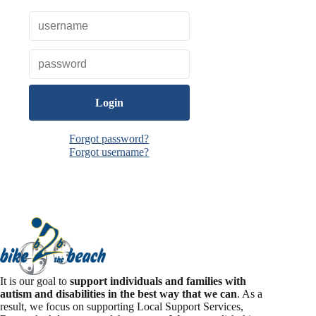
o
k
Forgot password?
Forgot username?
It is our goal to
support individuals and families with
autism and disabilities in the best way that we can
. As a
result, we focus on supporting Local Support Services,