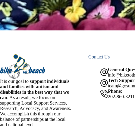
Contact Us
General Ques
info@biketoth
Tech Support
It is our goal to
support individuals
team@gosum
and families with autism and
Phone:
disabilities in the best way that we
202-860-3211
can
. As a result, we focus on
supporting Local Support Services,
Research, Advocacy, and Awareness.
We accomplish this through our
balance of partnerships at the local
and national level.