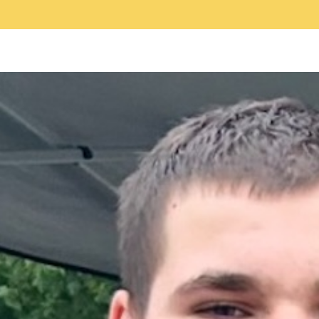
c
a
a
e
i
r
b
l
e
o
o
k