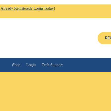
Already Registered? Login Today!
RE
Shop
Login
Tech Support