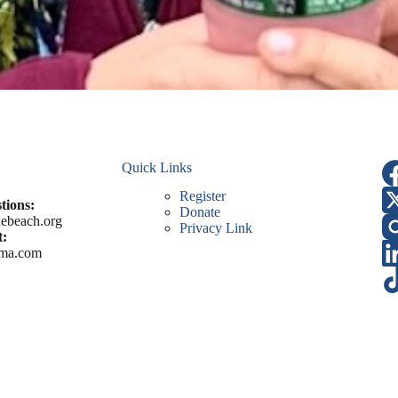
Quick Links
Register
tions:
Donate
ebeach.org
Privacy Link
:
ma.com