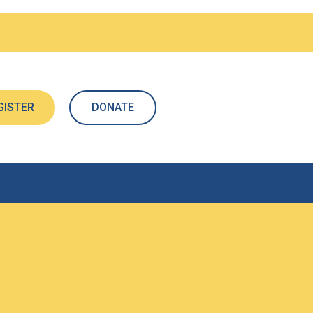
GISTER
DONATE