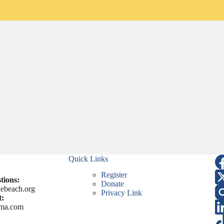
Quick Links
Register
tions:
Donate
ebeach.org
Privacy Link
:
ma.com