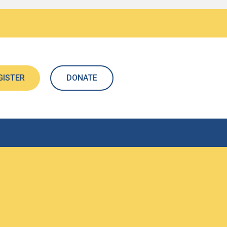
GISTER
DONATE