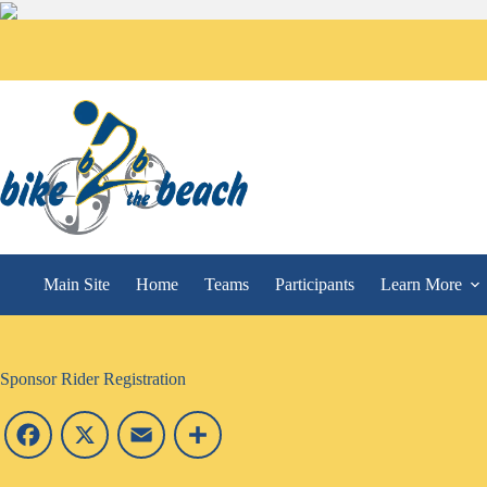
Main Site
Home
Teams
Participants
Learn More
Sponsor Rider Registration
F
X
E
S
a
m
h