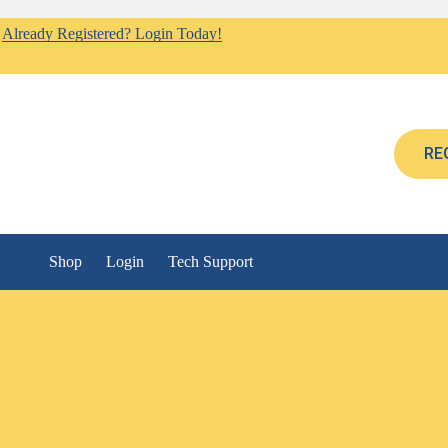
Already Registered? Login Today!
RE
Shop
Login
Tech Support