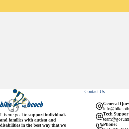
c
a
a
e
i
r
b
l
e
o
o
k
Contact Us
General Ques
info@biketoth
Tech Support
It is our goal to
support individuals
team@gosum
and families with autism and
Phone:
disabilities in the best way that we