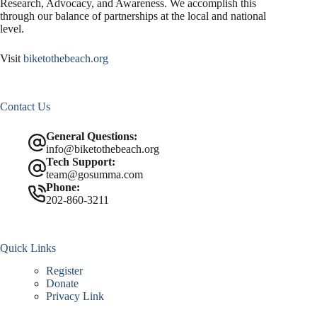
Research, Advocacy, and Awareness. We accomplish this
through our balance of partnerships at the local and national
level.
Visit
biketothebeach.org
Contact Us
General Questions:
info@biketothebeach.org
Tech Support:
team@gosumma.com
Phone:
202-860-3211
Quick Links
Register
Donate
Privacy Link