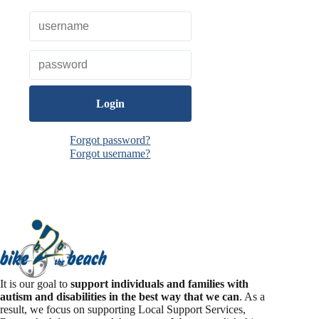
o
k
Forgot password?
Forgot username?
It is our goal to
support individuals and families with
autism and disabilities in the best way that we can
. As a
result, we focus on supporting Local Support Services,