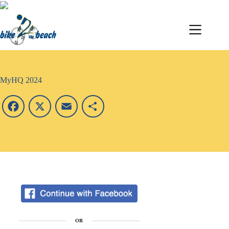
MyHQ 2024
F
X
E
S
a
m
h
c
a
a
e
i
r
b
l
e
o
OR