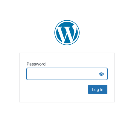
Password